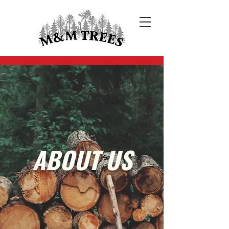
ABOUT US