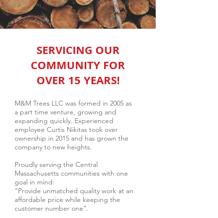
SERVICING OUR
COMMUNITY FOR
OVER 15 YEARS!
M&M Trees LLC was formed in 2005 as
a part time venture, growing and
expanding quickly. Experienced
employee Curtis Nikitas took over
ownership in 2015 and has grown the
company to new heights.
Proudly serving the Central
Massachusetts communities with one
goal in mind:
“Provide unmatched quality work at an
affordable price while keeping the
customer number one”.