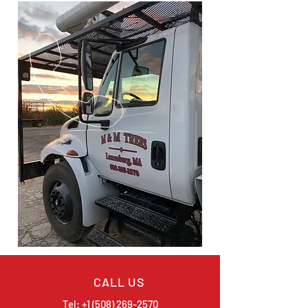
CALL US
Tel:
+1 (508) 269-2570