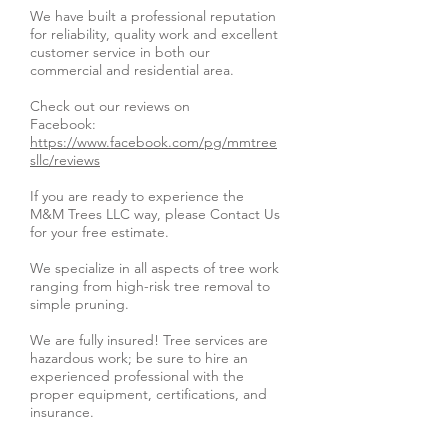
We have built a professional reputation
for reliability, quality work and excellent
customer service in both our
commercial and residential area.
Check out our reviews on
Facebook:
https://www.facebook.com/pg/mmtree
sllc/reviews
If you are ready to experience the
M&M Trees LLC way, please Contact Us
for your free estimate.
We specialize in all aspects of tree work
ranging from high-risk tree removal to
simple pruning.
We are fully insured! Tree services are
hazardous work; be sure to hire an
experienced professional with the
proper equipment, certifications, and
insurance.