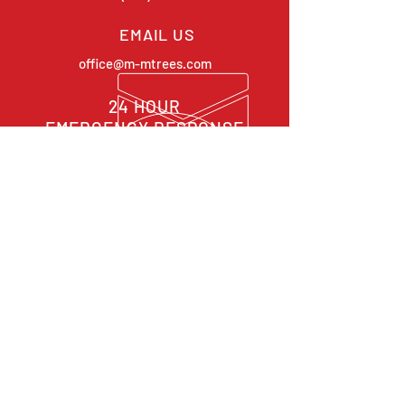
EMAIL US
office@m-mtrees.com
24 HOUR
EMERGENCY RESPONSE
OVER 30 YEARS EXPERIENCE
OUR SERVICES
-
Takedowns / Removals
-
Crane Work
-
Pruning
-
Stump Grinding
-
Emergency & Storm Cleanups
CONTACT US